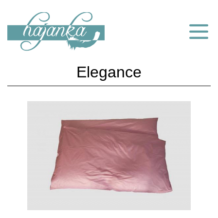
Elegance