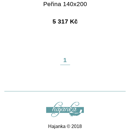
Peřina 140x200
5 317 Kč
1
Hajanka © 2018